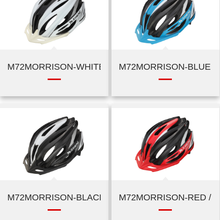
M72MORRISON-WHITE / SILVER
M72MORRISON-BLUE / 
M72MORRISON-BLACK / SILVER
M72MORRISON-RED / B