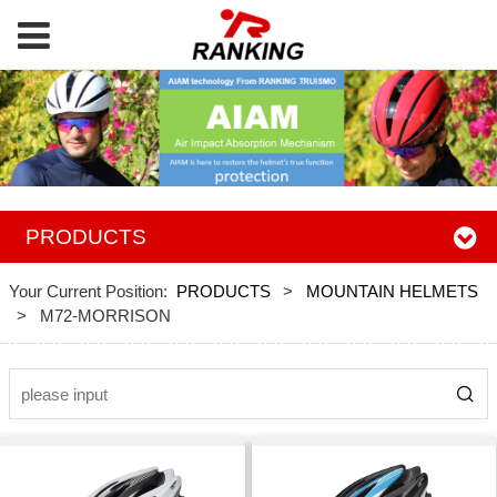
PRODUCTS
Your Current Position:
PRODUCTS
>
MOUNTAIN HELMETS
>
M72-MORRISON