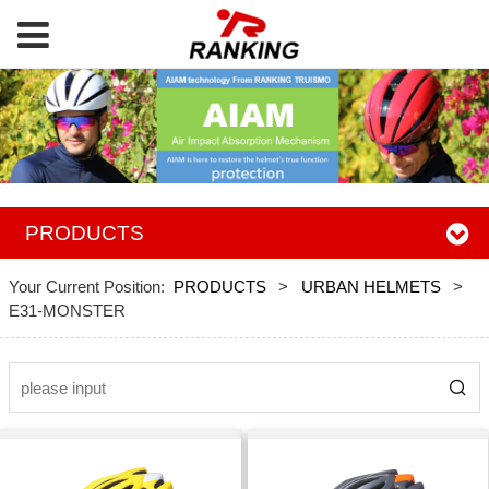
PRODUCTS
Your Current Position:
PRODUCTS
>
URBAN HELMETS
>
E31-MONSTER