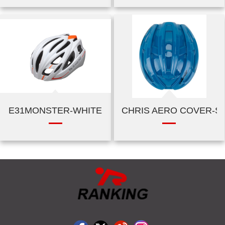
E31MONSTER-WHITE
CHRIS AERO COVER-SH