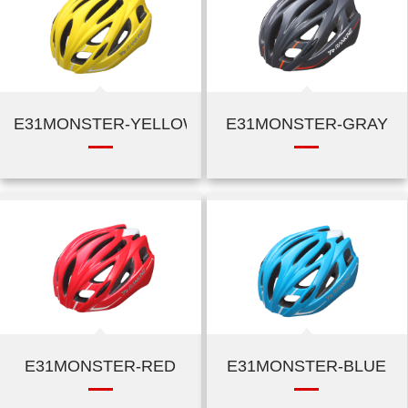
E31MONSTER-YELLOW
E31MONSTER-GRAY
E31MONSTER-RED
E31MONSTER-BLUE