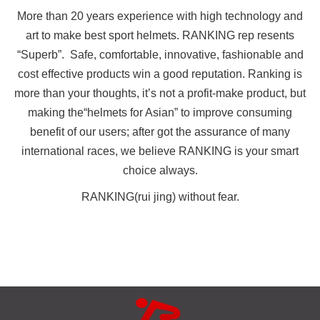
More than 20 years experience with high technology and
art to make best sport helmets. RANKING rep resents
“Superb”. Safe, comfortable, innovative, fashionable and
cost effective products win a good reputation. Ranking is
more than your thoughts, it’s not a profit-make product, but
making the“helmets for Asian” to improve consuming
benefit of our users; after got the assurance of many
international races, we believe RANKING is your smart
choice always.
RANKING(rui jing) without fear.