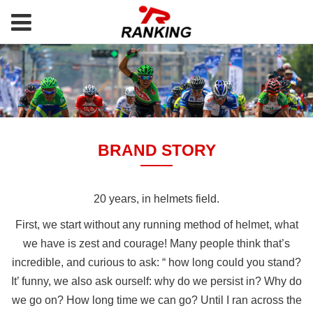
BRAND STORY
20 years, in helmets field.
First, we start without any running method of helmet, what
we have is zest and courage! Many people think that’s
incredible, and curious to ask: “ how long could you stand?
It’ funny, we also ask ourself: why do we persist in? Why do
we go on? How long time we can go? Until I ran across the