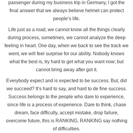
passenger during my business trip in Germany, I got the
final answer that we always believe helmet can protect
people’s life.
Life just as a road, we cannot know all the things clearly
during process, sometimes, we cannot analyze the deep
feeling in heart. One day, when we back to see the track we
went, we will feel surprise for our ability. Nobody knows
what the best is, try hard to get what you want now; but
cannot bring away after got it.
Everybody expect and is expected to be success. But, did
we succeed? It’s hard to say, and hard to de fine success.
Success belongs to the people who dare to experience,
since life is a process of experience. Dare to think, chase
dream, face difficulty, accept mistake, drop failure,
overcome future, this is RANKING. RANKING say nothing
of difficulties.