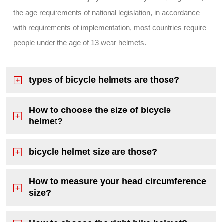
the age requirements of national legislation, in accordance
with requirements of implementation, most countries require
people under the age of 13 wear helmets.
types of bicycle helmets are those?
How to choose the size of bicycle
helmet?
bicycle helmet size are those?
How to measure your head circumference
size?