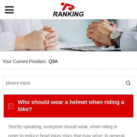
Your Current Position:
Q8A
Who should wear a helmet when riding a
bike?
Strictly speaking, everyone should wear, when riding in
order to reduce head injury risks that may arise; In general,