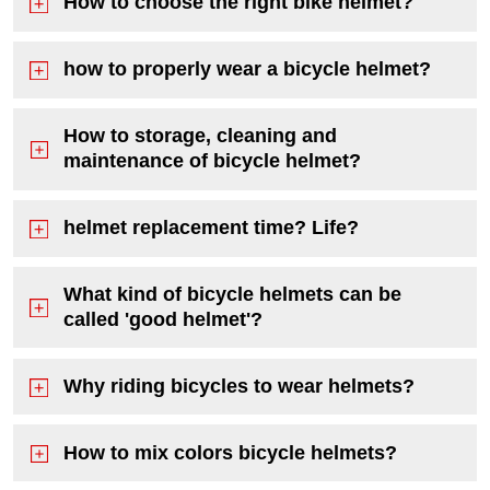
How to choose the right bike helmet?
how to properly wear a bicycle helmet?
How to storage, cleaning and
maintenance of bicycle helmet?
helmet replacement time? Life?
What kind of bicycle helmets can be
called 'good helmet'?
Why riding bicycles to wear helmets?
How to mix colors bicycle helmets?