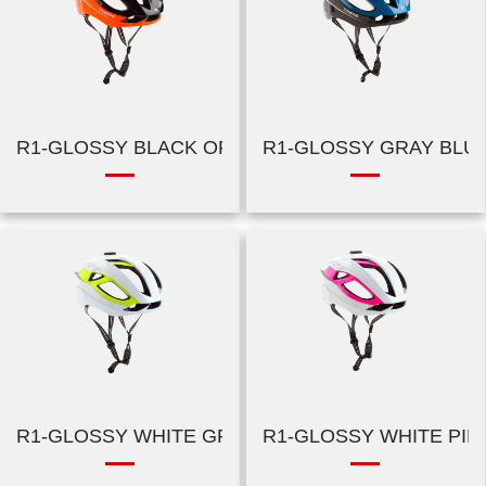
R1-GLOSSY BLACK ORANGE
R1-GLOSSY GRAY BLU
R1-GLOSSY WHITE GREEN
R1-GLOSSY WHITE PIN