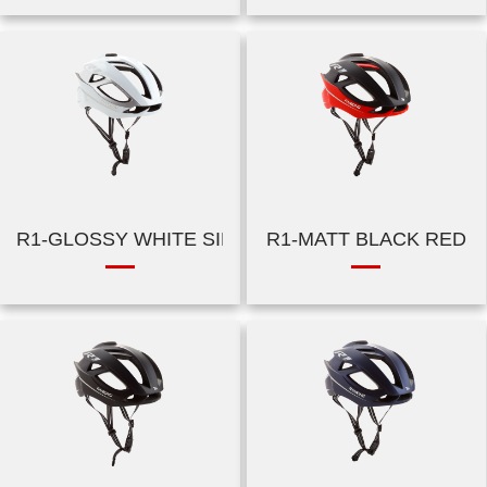
R1-GLOSSY WHITE SILVER
R1-MATT BLACK RED