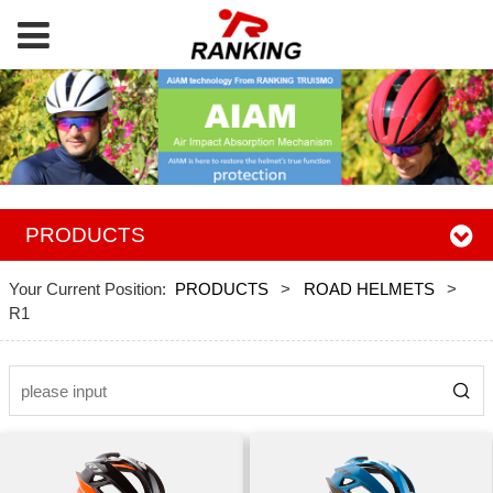
PRODUCTS
Your Current Position:
PRODUCTS
>
ROAD HELMETS
>
R1