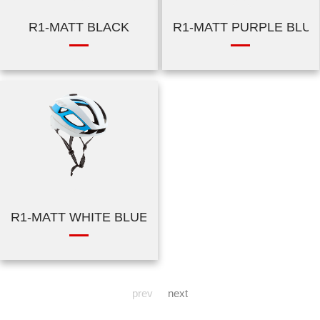
R1-MATT BLACK
R1-MATT PURPLE BLUE
R1-MATT WHITE BLUE
prev
next