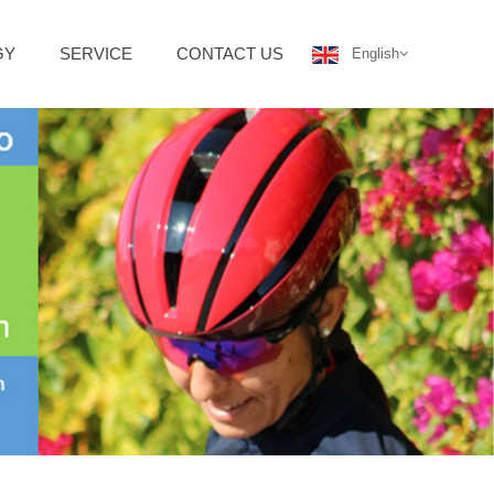
GY
SERVICE
CONTACT US
English