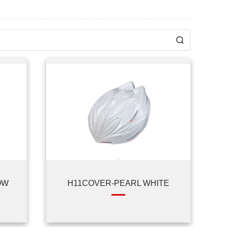
OW
H11COVER-PEARL WHITE