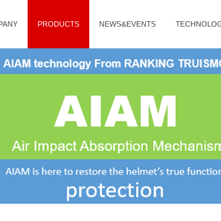
PANY
PRODUCTS
NEWS&EVENTS
TECHNOLO