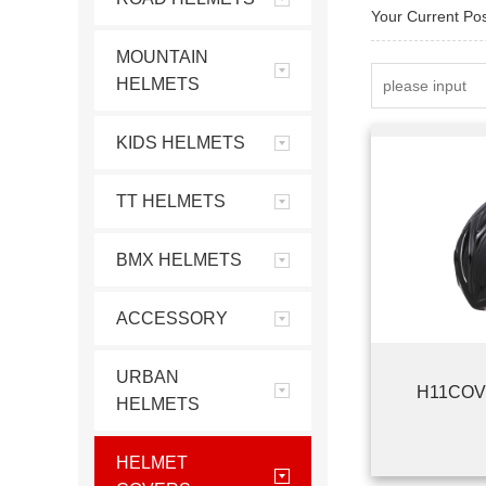
Your Current Po
MOUNTAIN
HELMETS
KIDS HELMETS
TT HELMETS
BMX HELMETS
ACCESSORY
URBAN
H11COV
HELMETS
HELMET