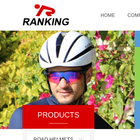
HOME
COM
PRODUCTS
ROAD HELMETS