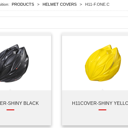
sition:
PRODUCTS
>
HELMET COVERS
>
H11-F.ONE.C
ER-SHINY BLACK
H11COVER-SHINY YELL