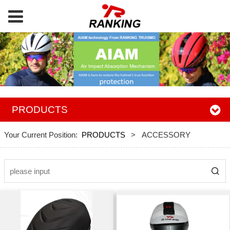
PRODUCTS
Your Current Position:
PRODUCTS
>
ACCESSORY