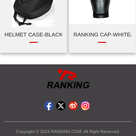
HELMET CASE-BLACK
RANKING CAP-WHITE/
Copyright © 2024 RANKING.COM. All Right Reserved.