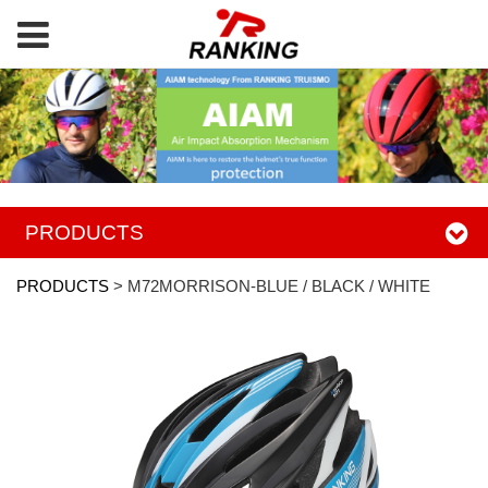
PRODUCTS
PRODUCTS
>
M72MORRISON-BLUE / BLACK / WHITE