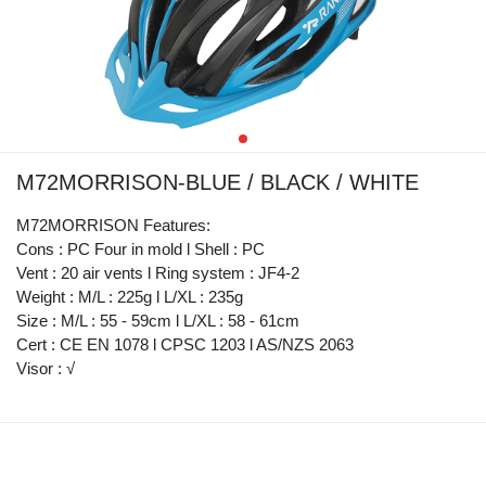
M72MORRISON-BLUE / BLACK / WHITE
M72MORRISON Features:
Cons : PC Four in mold l Shell : PC
Vent : 20 air vents l Ring system : JF4-2
Weight : M/L : 225g l L/XL : 235g
Size : M/L : 55 - 59cm l L/XL : 58 - 61cm
Cert : CE EN 1078 l CPSC 1203 l AS/NZS 2063
Visor : √