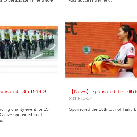
nsored 18th 1919 Go Charity Event
【News】
Sponsored the 10th tour of Taih
2019-10-02
cling charity event for 15
Sponsored the 10th tour of Taihu 
 give sponsorship of
s.