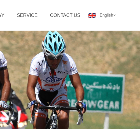
GY
SERVICE
CONTACT US
English