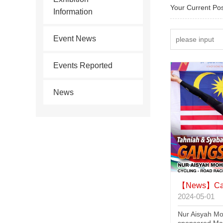
Your Current Po
Information
Event News
Events Reported
News
【News】
Cat
2024-05-01
Nur Aisyah Mo