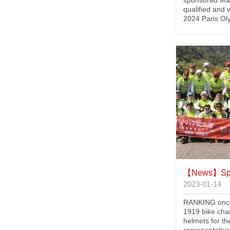
sponsored Mal
qualified and 
2024 Paris Ol
【News】
Spon
2023-01-14
RANKING once
1919 bike char
helmets for th
representative