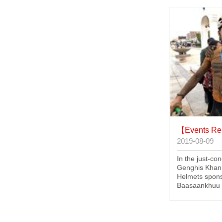
【Events Re
2019-08-09
In the just-co
Genghis Khan
Helmets spon
Baasaankhuu (