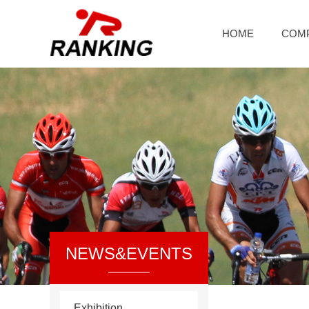
HOME
COM
NEWS&EVENTS
Exhibition