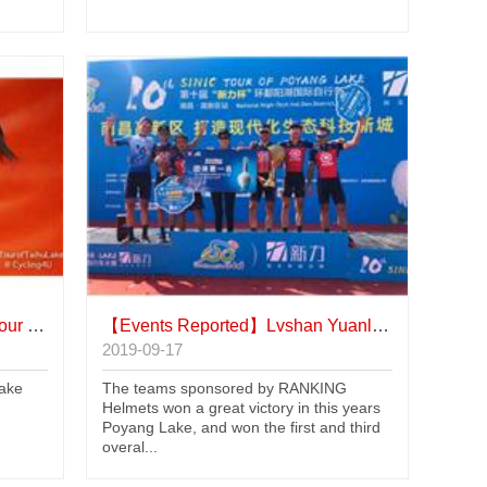
u Lake
【Events Reported】
Lvshan Yuanling team Won Poyang Lake
2019-09-17
Lake
The teams sponsored by RANKING
Helmets won a great victory in this years
Poyang Lake, and won the first and third
overal...