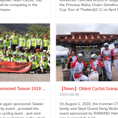
aysian Team Cyclist, has
RANKING, clinched victory in Stage
will be competing in the
the Princess Maha Chakri Sirindho
ympics.
Cup Tour of Thailand(2.1) on April 
sored Taiwan 1919 bike charity event
【News】
Oldest Cyclist Granpa Zhang Up W
2020-08-06
 again sponsored Taiwan
On August 1, 2020, the Ironman C
ity event , provided the
family and Steel Grand Deng Wuli
e cycling team , and sent
event sponsored by RANKING Hel
s to participate in the whole
was successfully held.