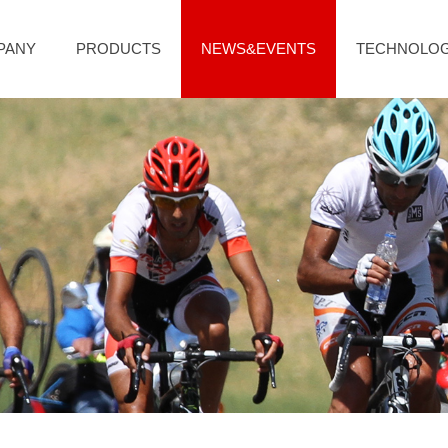
PANY
PRODUCTS
NEWS&EVENTS
TECHNOLO