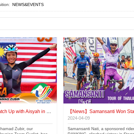
sition:
NEWS&EVENTS
ch Up with Aisyah in Paris
【News】
Samansanti Won Stage 5 in Tha
2024-04-09
hamad Zubir, our
Samansanti Nati, a sponsored rider