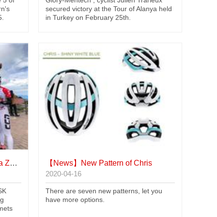
 5 of
Glory-Mentech , cyclist Julien Trarieux
rn's
secured victory at the Tour of Alanya held
5.
in Turkey on February 25th.
uling
【News】
New Pattern of Chris
2020-04-16
SK
There are seven new patterns, let you
ng
have more options.
mets