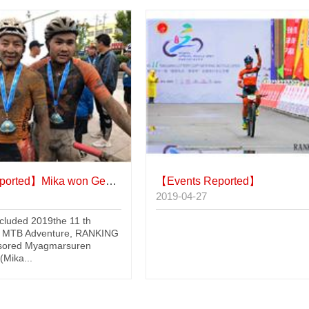
ported】
Mika won Genghis Khan MTB Adventure
【Events Reported】
2019-04-27
ncluded 2019the 11 th
 MTB Adventure, RANKING
sored Myagmarsuren
Mika...