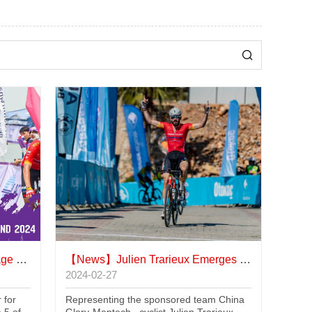
iland
【News】
Julien Trarieux Emerges Victorious in Alanya Race
2024-02-27
 for
Representing the sponsored team China