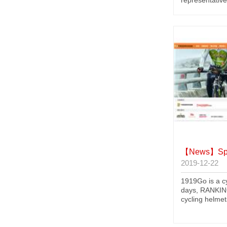
process.
【News】
Spo
2019-12-22
1919Go is a cy
days, RANKING
cycling helmet