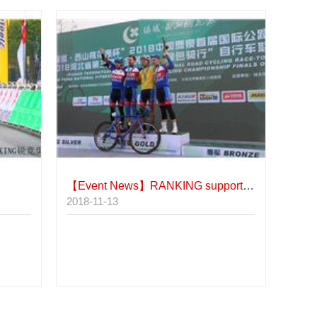
【Event News】
RANKING supports Serbia's top three teams in Luquan's foreign elite group.
2018-11-13