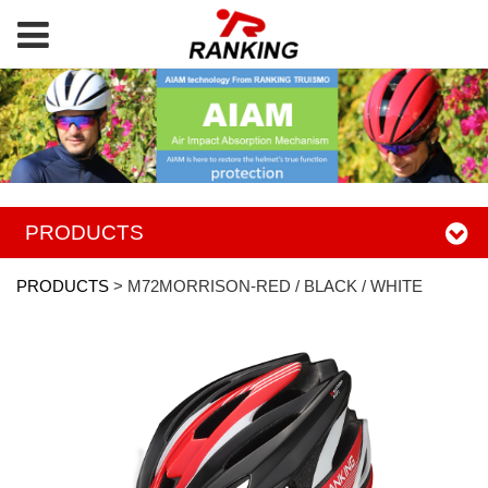
PRODUCTS
PRODUCTS
>
M72MORRISON-RED / BLACK / WHITE