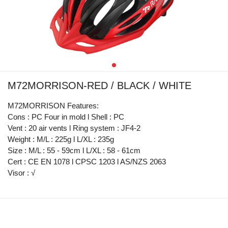
M72MORRISON-RED / BLACK / WHITE
M72MORRISON Features:
Cons : PC Four in mold l Shell : PC
Vent : 20 air vents l Ring system : JF4-2
Weight : M/L : 225g l L/XL : 235g
Size : M/L : 55 - 59cm l L/XL : 58 - 61cm
Cert : CE EN 1078 l CPSC 1203 l AS/NZS 2063
Visor : √