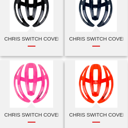
CHRIS SWITCH COVER-SHINY BLACK
CHRIS SWITCH COVER
CHRIS SWITCH COVER-SHINY PINK
CHRIS SWITCH COVER