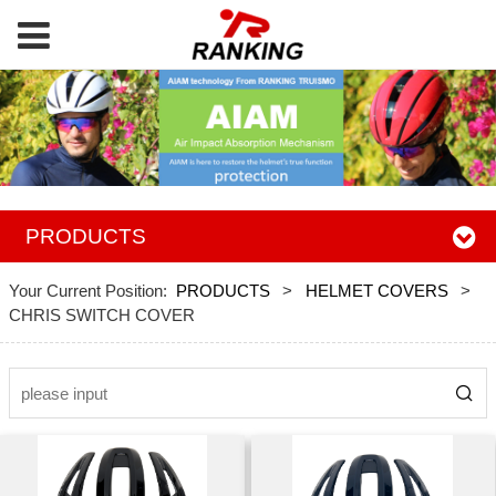
PRODUCTS
Your Current Position:
PRODUCTS
>
HELMET COVERS
>
CHRIS SWITCH COVER