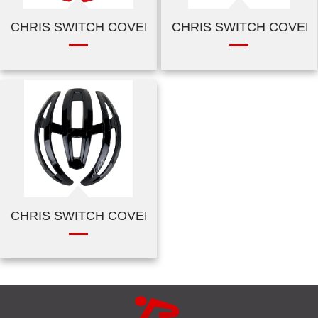
CHRIS SWITCH COVER-SHINY RED
CHRIS SWITCH COVER-
CHRIS SWITCH COVER-CARBON