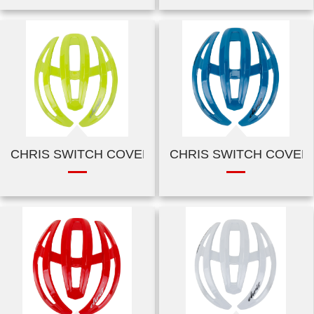
CHRIS SWITCH COVER-SHINY GREEN
CHRIS SWITCH COVER-