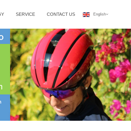
GY
SERVICE
CONTACT US
English