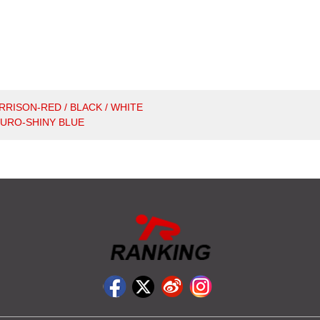
RISON-RED / BLACK / WHITE
URO-SHINY BLUE