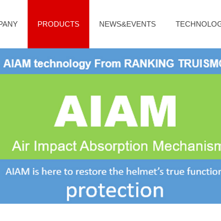
PANY
PRODUCTS
NEWS&EVENTS
TECHNOLO