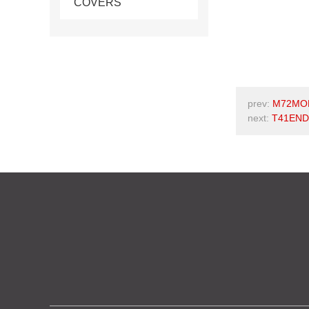
COVERS
prev:
M72MOR
next:
T41END