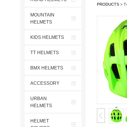
PRODUCTS
>
T
MOUNTAIN
HELMETS
KIDS HELMETS
TT HELMETS
BMX HELMETS
ACCESSORY
URBAN
HELMETS
HELMET