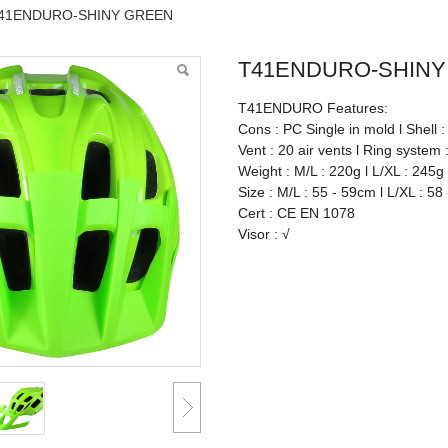
41ENDURO-SHINY GREEN
T41ENDURO-SHINY
T41ENDURO Features:
Cons : PC Single in mold l Shell 
Vent : 20 air vents l Ring system 
Weight : M/L : 220g l L/XL : 245g
Size : M/L : 55 - 59cm l L/XL : 58
Cert : CE EN 1078
Visor : √