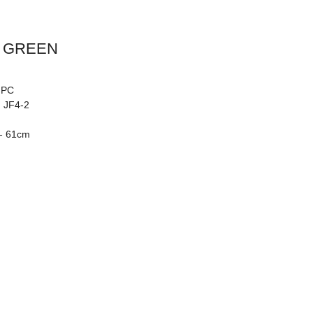
 GREEN
: PC
: JF4-2
 - 61cm