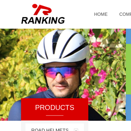
HOME
COM
PRODUCTS
ROAD HELMETS