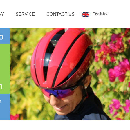
GY
SERVICE
CONTACT US
English