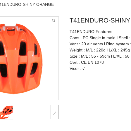
41ENDURO-SHINY ORANGE
T41ENDURO-SHIN
T41ENDURO Features:
Cons : PC Single in mold l Shell 
Vent : 20 air vents l Ring system 
Weight : M/L : 220g l L/XL : 245g
Size : M/L : 55 - 59cm l L/XL : 58
Cert : CE EN 1078
Visor : √