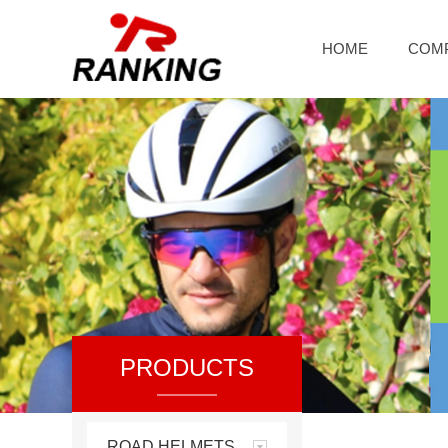
HOME
COM
PRODUCTS
ROAD HELMETS