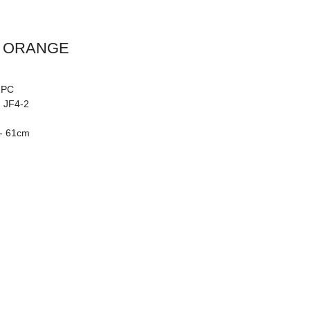
Y ORANGE
: PC
: JF4-2
 - 61cm