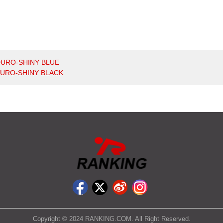
URO-SHINY BLUE
URO-SHINY BLACK
Copyright © 2024 RANKING.COM. All Right Reserved.