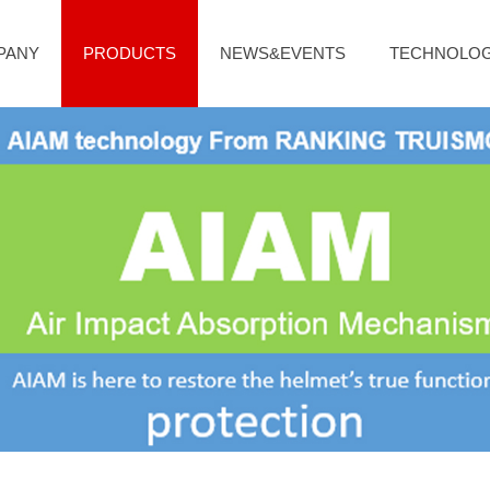
PANY
PRODUCTS
NEWS&EVENTS
TECHNOLO