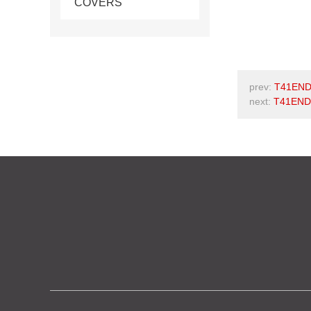
COVERS
prev:
T41END
next:
T41END