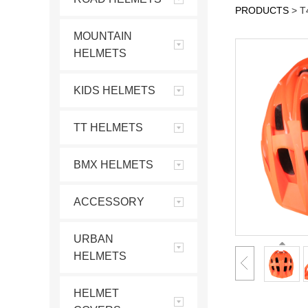
PRODUCTS
>
T
MOUNTAIN
HELMETS
KIDS HELMETS
TT HELMETS
BMX HELMETS
ACCESSORY
URBAN
HELMETS
HELMET