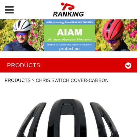
PRODUCTS
PRODUCTS
>
CHRIS SWITCH COVER-CARBON