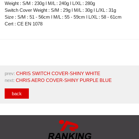
Weight : S/M : 230g l M/L : 240g l L/XL : 280g
Switch Cover Weight : S/M : 29g l M/L : 30g l L/XL : 31g
Size : S/M : 51 - 56cm l M/L : 55 - 59cm l L/XL : 58 - 61cm
Cert : CE EN 1078
prev:
CHRIS SWITCH COVER-SHINY WHITE
next:
CHRIS AERO COVER-SHINY PURPLE BLUE
back