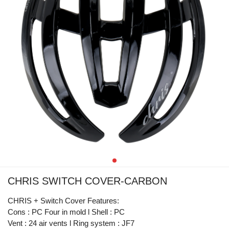
CHRIS SWITCH COVER-CARBON
CHRIS + Switch Cover Features:
Cons : PC Four in mold l Shell : PC
Vent : 24 air vents l Ring system : JF7