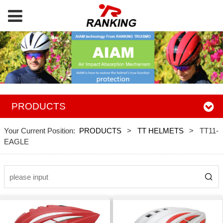
PRODUCTS
Your Current Position:
PRODUCTS
>
TT HELMETS
>
TT11-
EAGLE