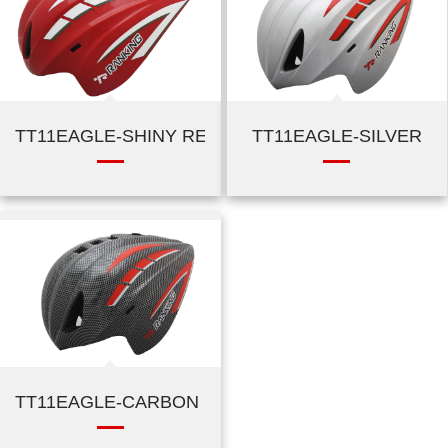
TT11EAGLE-SHINY RED
TT11EAGLE-SILVER
TT11EAGLE-CARBON BLACK