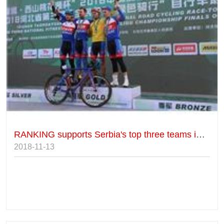
RANKING supports Serbia's top three teams in Luquan's foreign elite group.
2018-11-13