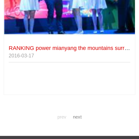
RANKING power mianyang the mountains surrounding cycling race
2016-03-17
prev
next