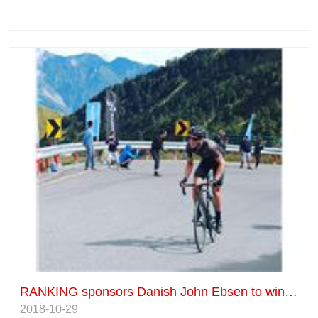
RANKING sponsors Danish John Ebsen to win the Taiwan KOM Championship for the third time.
2018-10-29