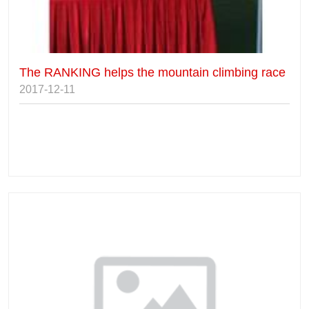
The RANKING helps the mountain climbing race
2017-12-11