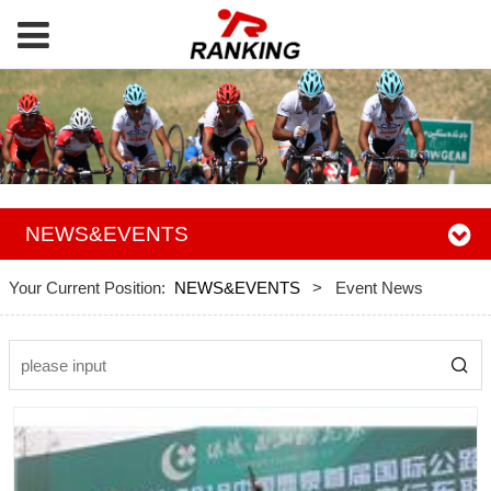
NEWS&EVENTS
Your Current Position:
NEWS&EVENTS
>
Event News