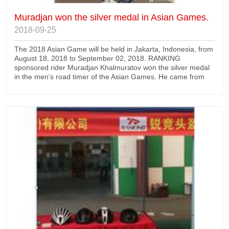
Muradjan won the silver medal in Asian Games.
2018-09-25
The 2018 Asian Game will be held in Jakarta, Indonesia, from
August 18, 2018 to September 02, 2018. RANKING
sponsored rider Muradjan Khalmuratov won the silver medal
in the men's road timer of the Asian Games. He came from
Uzbekistan national team and used our advanced TT31
timing helmet.