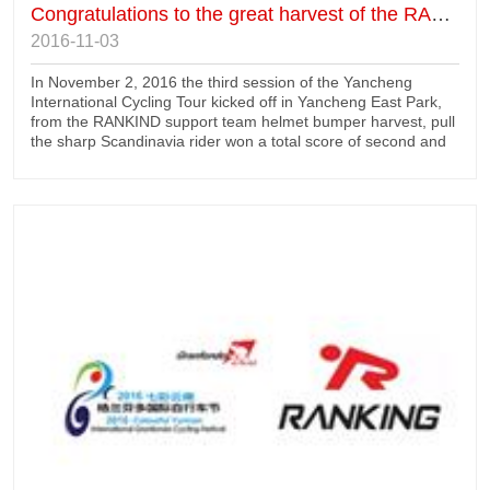
Congratulations to the great harvest of the RANKING driver in Yancheng
2016-11-03
In November 2, 2016 the third session of the Yancheng
International Cycling Tour kicked off in Yancheng East Park,
from the RANKIND support team helmet bumper harvest, pull
the sharp Scandinavia rider won a total score of second and
third, second and third sprint points, the first group; Ji Lunxin
won the runner up team driver sinpatsu; Giant City zorbit
Oswald team the drivers get the champion.