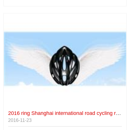
2016 ring Shanghai international road cycling race
2016-11-23