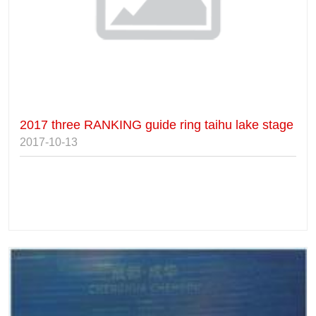
2017 three RANKING guide ring taihu lake stage
2017-10-13