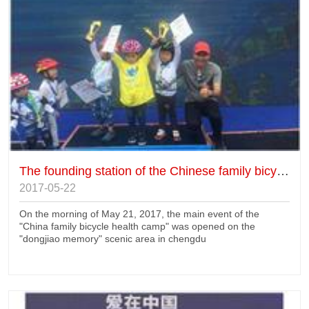
The founding station of the Chinese family bicycle health camp
2017-05-22
On the morning of May 21, 2017, the main event of the
"China family bicycle health camp" was opened on the
"dongjiao memory" scenic area in chengdu