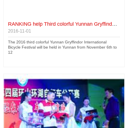
RANKING help Third colorful Yunnan Gryffindor International Bicycle Festival
2016-11-01
The 2016 third colorful Yunnan Gryffindor International
Bicycle Festival will be held in Yunnan from November 6th to
12