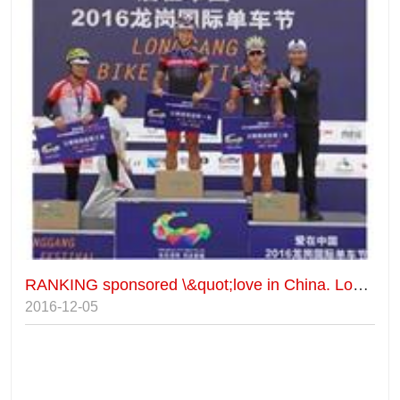
RANKING sponsored \&quot;love in China. Longgang international bicycle festival\&quot;
2016-12-05