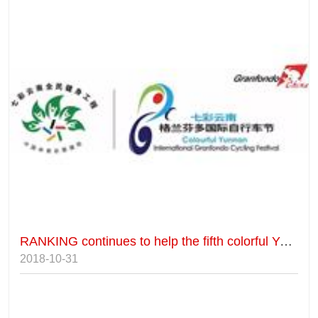
RANKING continues to help the fifth colorful Yunnan Gryffindor International Cycling Festival.
2018-10-31