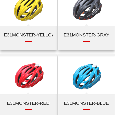
E31MONSTER-YELLOW
E31MONSTER-GRAY
E31MONSTER-RED
E31MONSTER-BLUE