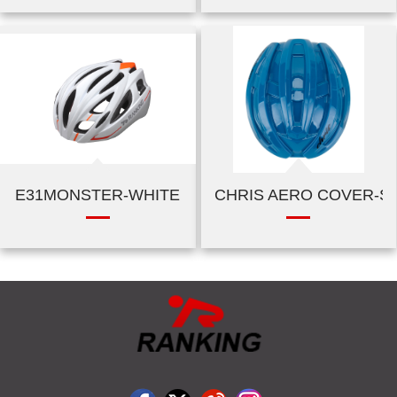
E31MONSTER-WHITE
CHRIS AERO COVER-SH