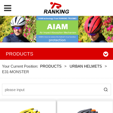
PRODUCTS
Your Current Position:
PRODUCTS
>
URBAN HELMETS
>
E31-MONSTER