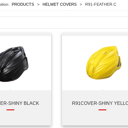
sition:
PRODUCTS
>
HELMET COVERS
>
R91-FEATHER.C
ER-SHINY BLACK
R91COVER-SHINY YELL