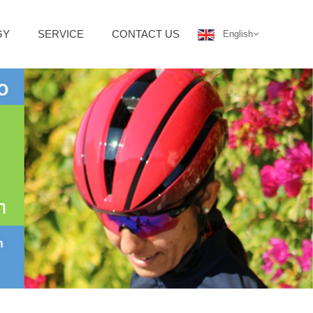
GY
SERVICE
CONTACT US
English