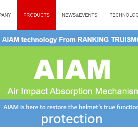
PANY
PRODUCTS
NEWS&EVENTS
TECHNOLO