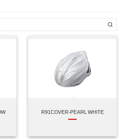
OW
R91COVER-PEARL WHITE