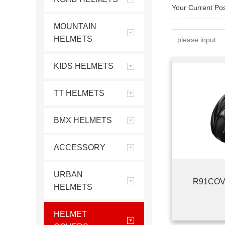
Your Current Po
MOUNTAIN
HELMETS
KIDS HELMETS
TT HELMETS
BMX HELMETS
ACCESSORY
URBAN
R91COV
HELMETS
HELMET