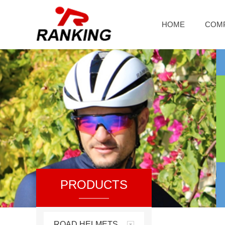
HOME
COM
PRODUCTS
ROAD HELMETS