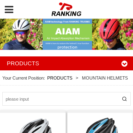
PRODUCTS
Your Current Position:
PRODUCTS
>
MOUNTAIN HELMETS