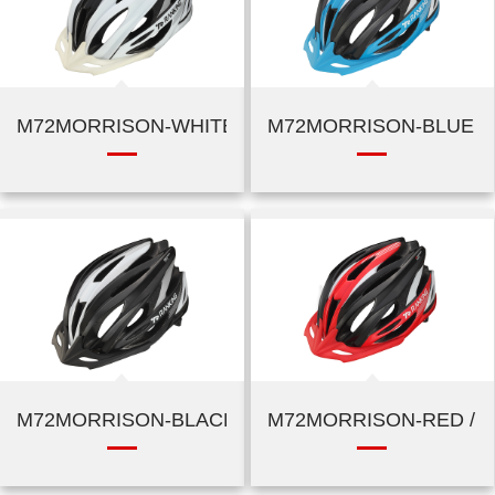
M72MORRISON-WHITE / SILVER
M72MORRISON-BLUE / 
M72MORRISON-BLACK / SILVER
M72MORRISON-RED / B