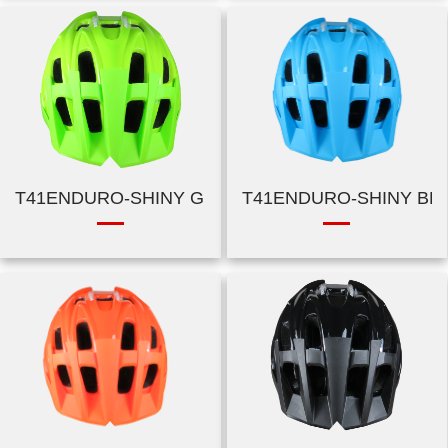
T41ENDURO-SHINY GREEN
T41ENDURO-SHINY BL