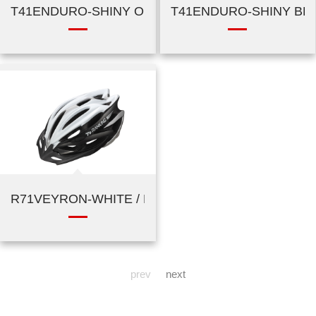
T41ENDURO-SHINY ORANGE
T41ENDURO-SHINY BL
R71VEYRON-WHITE / BLACK / SILVER
prev
next