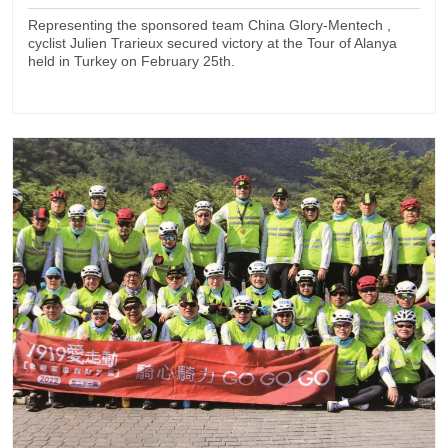
Representing the sponsored team China Glory-Mentech ,
cyclist Julien Trarieux secured victory at the Tour of Alanya
held in Turkey on February 25th.