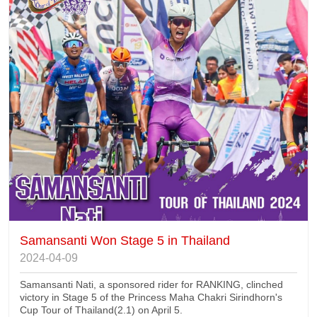
Samansanti Won Stage 5 in Thailand
2024-04-09
Samansanti Nati, a sponsored rider for RANKING, clinched
victory in Stage 5 of the Princess Maha Chakri Sirindhorn's
Cup Tour of Thailand(2.1) on April 5.