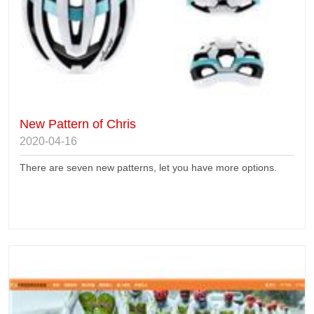
New Pattern of Chris
2020-04-16
There are seven new patterns, let you have more options.