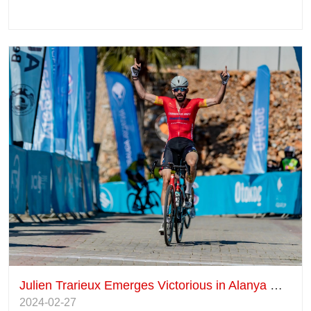
Julien Trarieux Emerges Victorious in Alanya Race
2024-02-27