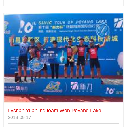
Lvshan Yuanling team Won Poyang Lake
2019-09-17