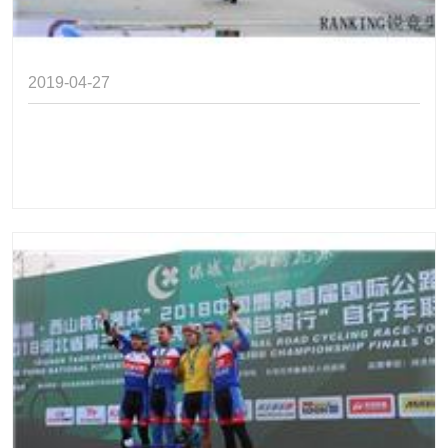
2019-04-27