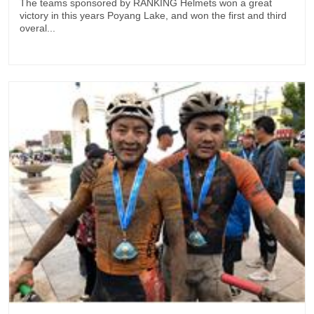
The teams sponsored by RANKING Helmets won a great
victory in this years Poyang Lake, and won the first and third
overal...