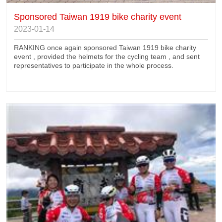
Sponsored Taiwan 1919 bike charity event
2023-01-14
RANKING once again sponsored Taiwan 1919 bike charity
event , provided the helmets for the cycling team , and sent
representatives to participate in the whole process.