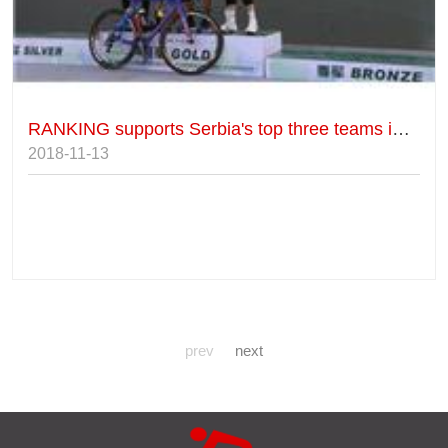
RANKING supports Serbia's top three teams in Luquan's foreign elite group.
2018-11-13
prev
next