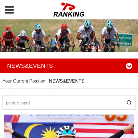
NEWS&EVENTS
Your Current Position:
NEWS&EVENTS