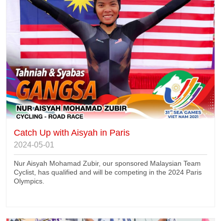
Catch Up with Aisyah in Paris
2024-05-01
Nur Aisyah Mohamad Zubir, our sponsored Malaysian Team
Cyclist, has qualified and will be competing in the 2024 Paris
Olympics.