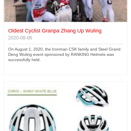
Oldest Cyclist Granpa Zhang Up Wuling
2020-08-06
On August 1, 2020, the Ironman CSK family and Steel Grand
Deng Wuling event sponsored by RANKING Helmets was
successfully held.