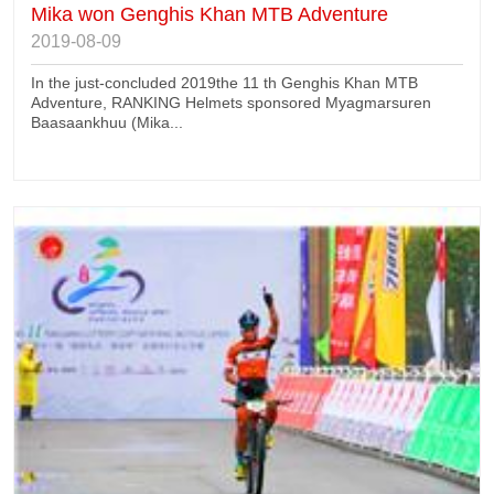
Mika won Genghis Khan MTB Adventure
2019-08-09
In the just-concluded 2019the 11 th Genghis Khan MTB
Adventure, RANKING Helmets sponsored Myagmarsuren
Baasaankhuu (Mika...