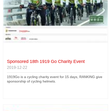
Sponsored 18th 1919 Go Charity Event
2019-12-22
1919Go is a cycling charity event for 15 days, RANKING give
sponsorship of cycling helmets.