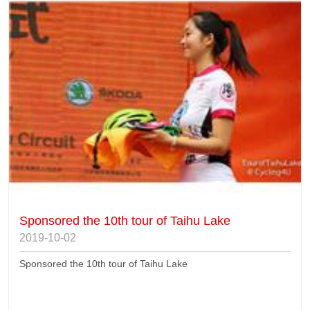
Sponsored the 10th tour of Taihu Lake
2019-10-02
Sponsored the 10th tour of Taihu Lake