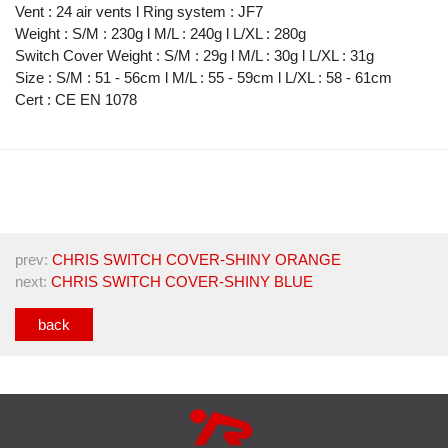
Vent : 24 air vents l Ring system : JF7
Weight : S/M : 230g l M/L : 240g l L/XL : 280g
Switch Cover Weight : S/M : 29g l M/L : 30g l L/XL : 31g
Size : S/M : 51 - 56cm l M/L : 55 - 59cm l L/XL : 58 - 61cm
Cert : CE EN 1078
prev:
CHRIS SWITCH COVER-SHINY ORANGE
next:
CHRIS SWITCH COVER-SHINY BLUE
back