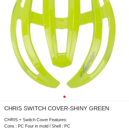
CHRIS SWITCH COVER-SHINY GREEN
CHRIS + Switch Cover Features:
Cons : PC Four in mold l Shell : PC