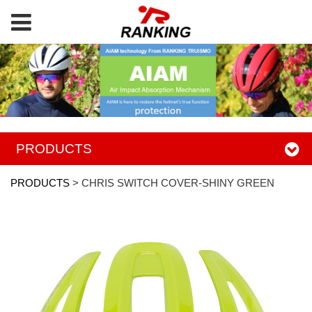
PRODUCTS
PRODUCTS
>
CHRIS SWITCH COVER-SHINY GREEN