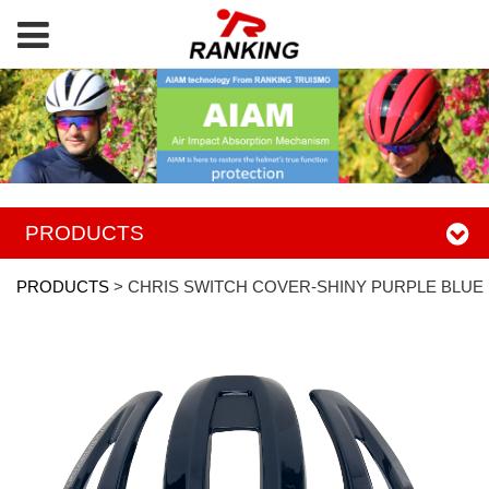
PRODUCTS
PRODUCTS
>
CHRIS SWITCH COVER-SHINY PURPLE BLUE