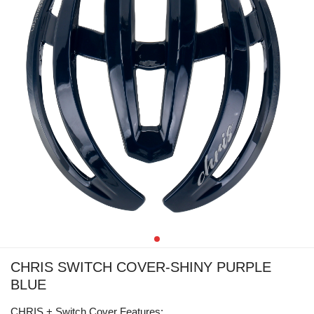
CHRIS SWITCH COVER-SHINY PURPLE
BLUE
CHRIS + Switch Cover Features: