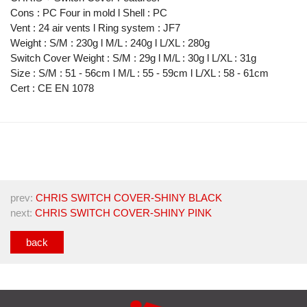
Cons : PC Four in mold l Shell : PC
Vent : 24 air vents l Ring system : JF7
Weight : S/M : 230g l M/L : 240g l L/XL : 280g
Switch Cover Weight : S/M : 29g l M/L : 30g l L/XL : 31g
Size : S/M : 51 - 56cm l M/L : 55 - 59cm l L/XL : 58 - 61cm
Cert : CE EN 1078
prev:
CHRIS SWITCH COVER-SHINY BLACK
next:
CHRIS SWITCH COVER-SHINY PINK
back