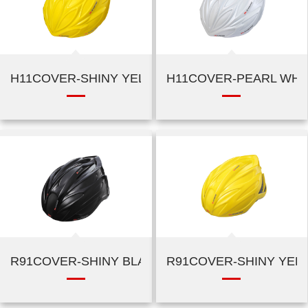
H11COVER-SHINY YELLOW
H11COVER-PEARL WHI
R91COVER-SHINY BLACK
R91COVER-SHINY YEL