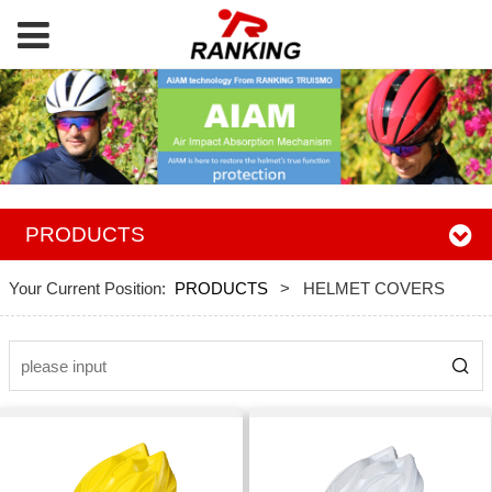
PRODUCTS
Your Current Position:
PRODUCTS
>
HELMET COVERS