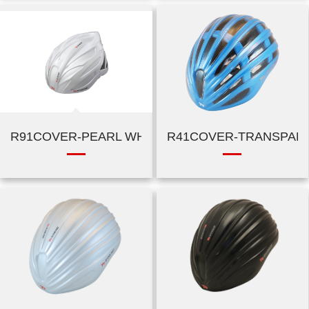
R91COVER-PEARL WHITE
R41COVER-TRANSPAR