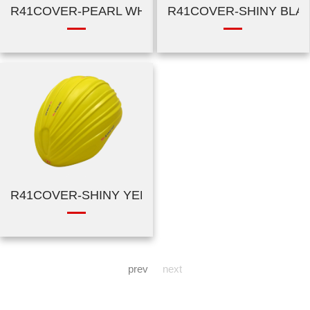
R41COVER-PEARL WHITE
R41COVER-SHINY BLA
R41COVER-SHINY YELLOW
prev
next